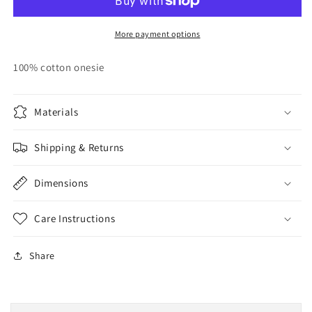
My
My
Time
Time
(Baby
(Baby
More payment options
Onesie)
Onesie)
100% cotton onesie
Materials
Shipping & Returns
Dimensions
Care Instructions
Share