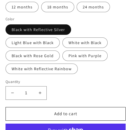
12 months
18 months
24 months
Color
Black with Reflective Silver
Light Blue with Black
White with Black
Black with Rose Gold
Pink with Purple
White with Reflective Rainbow
Quantity
Decrease
Increase
quantity
quantity
for
for
Sleep
Sleep
Add to cart
Happens
Happens
on
on