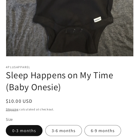
Open
media
4PLUSAPPAREL
1
Sleep Happens on My Time
in
modal
(Baby Onesie)
Regular
$10.00 USD
price
Shipping
calculated at checkout.
Size
0-3 months
3-6 months
6-9 months