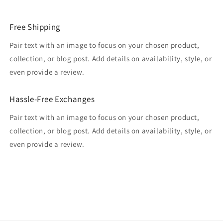
Free Shipping
Pair text with an image to focus on your chosen product,
collection, or blog post. Add details on availability, style, or
even provide a review.
Hassle-Free Exchanges
Pair text with an image to focus on your chosen product,
collection, or blog post. Add details on availability, style, or
even provide a review.