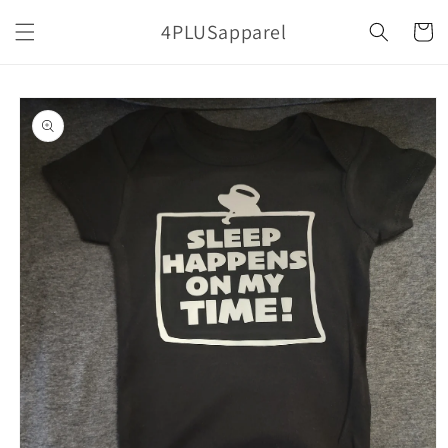
Skip to
4PLUSapparel
content
Cart
Skip to
product
information