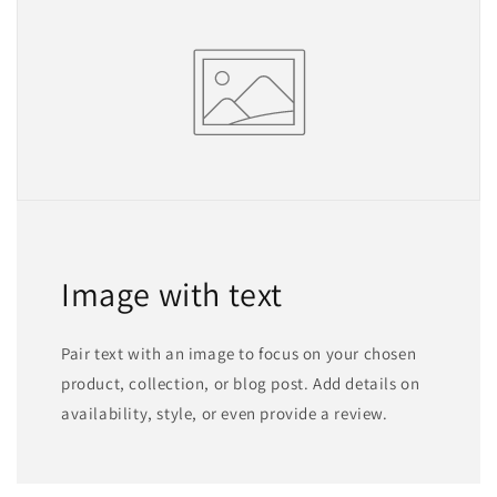
Image with text
Pair text with an image to focus on your chosen
product, collection, or blog post. Add details on
availability, style, or even provide a review.