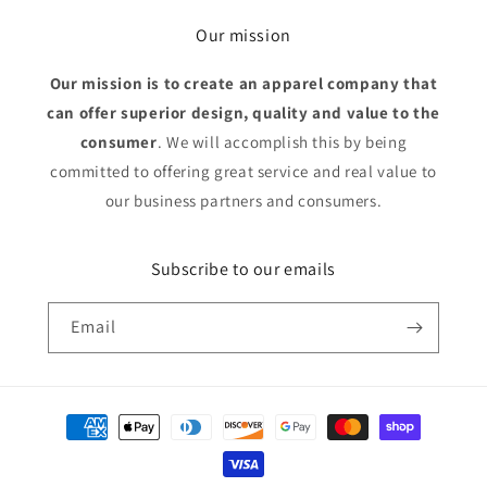
Our mission
Our mission is to create an apparel company that
can offer superior design, quality and value to the
consumer
. We will accomplish this by being
committed to offering great service and real value to
our business partners and consumers.
Subscribe to our emails
Email
Payment
methods